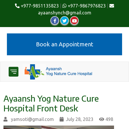
+977-9851135823
|
+977-9867976823
|
ayaanshynch@gmail.com
Book an Appointment
Ayaansh Yog Nature Cure
Hospital Front Desk
yamsoti@gmail.com
July 28, 2023
498