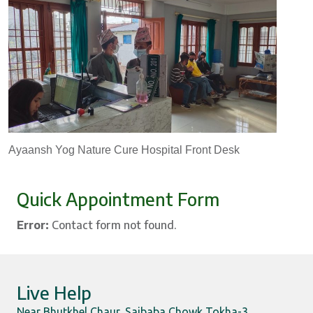
Ayaansh Yog Nature Cure Hospital Front Desk
Quick Appointment Form
Error:
Contact form not found.
Live Help
Near Bhutkhel Chaur, Saibaba Chowk Tokha-3,