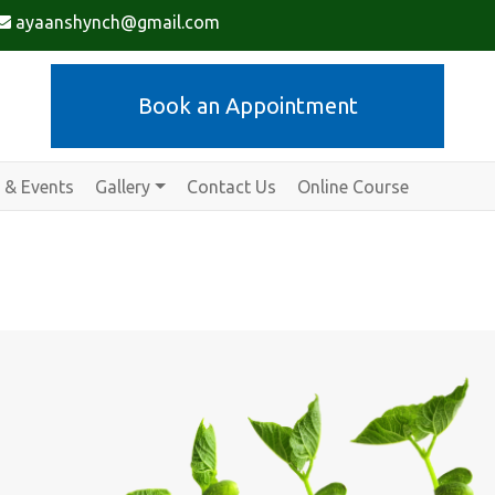
ayaanshynch@gmail.com
Book an Appointment
 & Events
Gallery
Contact Us
Online Course