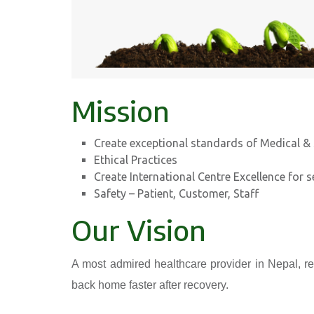
Mission
Create exceptional standards of Medical & 
Ethical Practices
Create International Centre Excellence for s
Safety – Patient, Customer, Staff
Our Vision
A most admired healthcare provider in Nepal, re
back home faster after recovery.