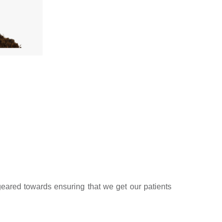
geared towards ensuring that we get our patients