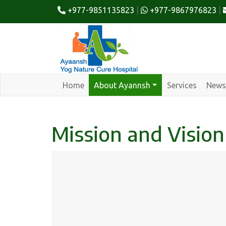
+977-9851135823
|
+977-9867976823
|
Home
About Ayannsh
Services
News
Mission and Vision