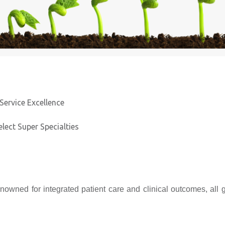
Service Excellence
elect Super Specialties
nowned for integrated patient care and clinical outcomes, all 