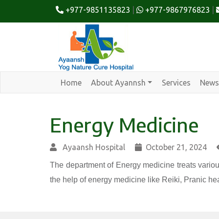
+977-9851135823
|
+977-9867976823
|
Home
About Ayannsh
Services
News
Energy Medicine
Ayaansh Hospital
October 21, 2024
The department of Energy medicine treats variou
the help of energy medicine like Reiki, Pranic hea