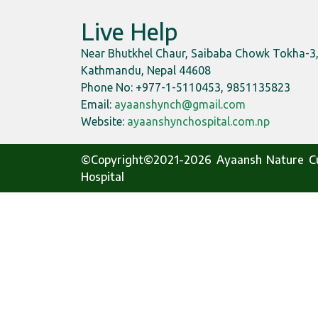
Live Help
Near Bhutkhel Chaur, Saibaba Chowk Tokha-3
Kathmandu, Nepal 44608
Phone No: +977-1-5110453, 9851135823
Email:
ayaanshynch@gmail.com
Website:
ayaanshynchospital.com.np
©Copyright©2021-2026 Ayaansh Nature C
Hospital