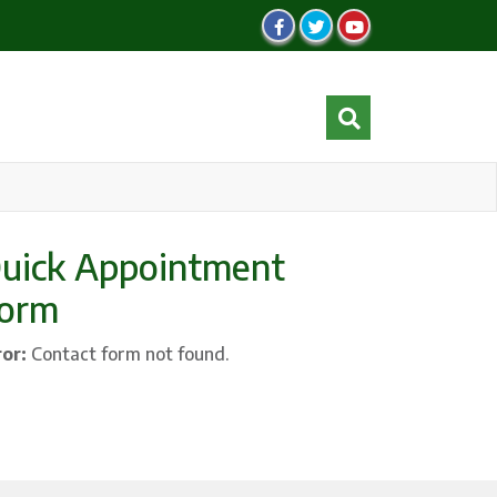
uick Appointment
orm
ror:
Contact form not found.