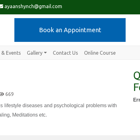
ayaanshynch@gmail.com
Book an Appointment
 & Events
Gallery
Contact Us
Online Course
Q
F
669
Er
s lifestyle diseases and psychological problems with
ling, Meditations etc.