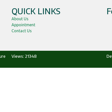
QUICK LINKS
F
,
About Us
Appointment
Contact Us
ure
Views:
21348
De