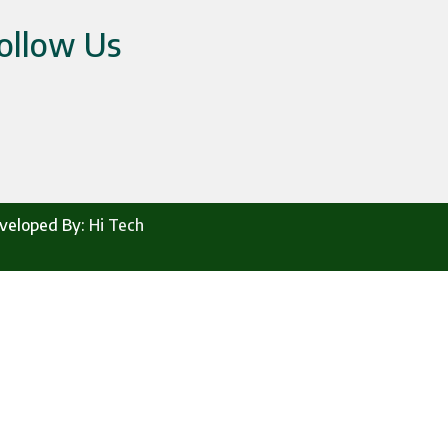
ollow Us
veloped By:
Hi Tech