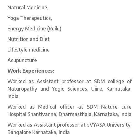
Natural Medicine,
Yoga Therapeutics,
Energy Medicine (Reiki)
Nutrition and Diet
Lifestyle medicine
Acupuncture
Work Experiences:
Worked as Assistant professor at SDM college of
Naturopathy and Yogic Sciences, Ujire, Karnataka,
India
Worked as Medical officer at SDM Nature cure
Hospital Shantivanna, Dharmasthala, Karnataka, India
Worked as Assistant professor at sVYASA University,
Bangalore Karnataka, India