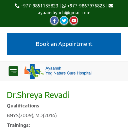
+977-9851135823
|
+977-9867976823
|
ayaanshynch@gmail.com
Book an Appointment
Dr.Shreya Revadi
Qualifications
BNYS(2009), MD(2014)
Trainings: