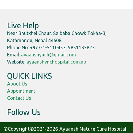
Live Help
Near Bhutkhel Chaur, Saibaba Chowk Tokha-3,
Kathmandu, Nepal 44608
Phone No: +977-1-5110453, 9851135823
Email:
ayaanshynch@gmail.com
Website:
ayaanshynchospital.com.np
QUICK LINKS
About Us
Appointment
Contact Us
Follow Us
©Copyright©2021-2026 Ayaansh Nature Cure Hospital